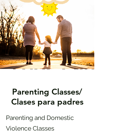
Parenting Classes/
Clases para padres
Parenting and Domestic
Violence Classes