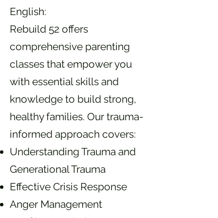
English:
Rebuild 52 offers
comprehensive parenting
classes that empower you
with essential skills and
knowledge to build strong,
healthy families. Our trauma-
informed approach covers:
Understanding Trauma and
Generational Trauma
Effective Crisis Response
Anger Management