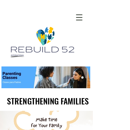
STRENGTHENING FAMILIES
STRENGTHENING FAMILIES