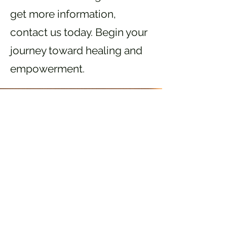
get more information,
contact us today. Begin your
journey toward healing and
empowerment.