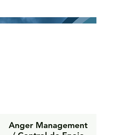
Anger Management