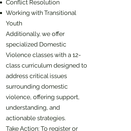
Conflict Resolution
Working with Transitional
Youth
Additionally, we offer
specialized Domestic
Violence classes with a 12-
class curriculum designed to
address critical issues
surrounding domestic
violence, offering support,
understanding, and
actionable strategies.
Take Action: To register or