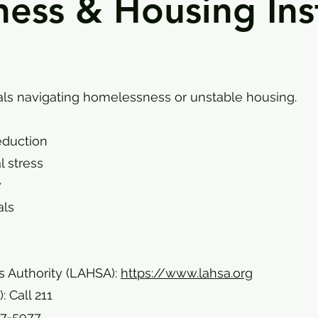
ss & Housing Inst
uals navigating homelessness or unstable housing.
eduction
l stress
y
als
 Authority (LAHSA):
https://www.lahsa.org
 Call 211
77-5977