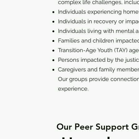
complex life challenges, includ
Individuals experiencing homel
Individuals in recovery or im
Individuals living with mental
Families and children impacted
Transition-Age Youth (TAY) ag
Persons impacted by the justic
Caregivers and family member
Our groups provide connection
experience.
Our Peer Support G