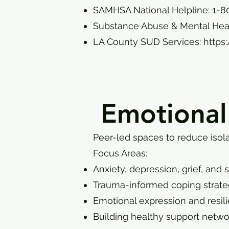
SAMHSA National Helpline: 1-8
Substance Abuse & Mental Heal
LA County SUD Services:
https
Emotional
Peer-led spaces to reduce isola
Focus Areas:
Anxiety, depression, grief, and 
Trauma-informed coping strate
Emotional expression and resil
Building healthy support netwo