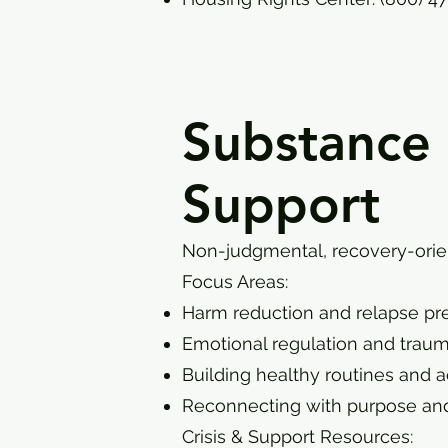
Substance
Support
Non-judgmental, recovery-orien
Focus Areas:
Harm reduction and relapse pr
Emotional regulation and trau
Building healthy routines and a
Reconnecting with purpose and
Crisis & Support Resources: