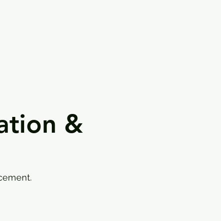
ation &
rcement.