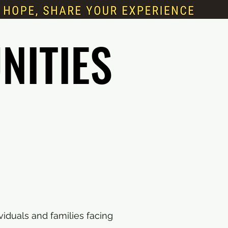
NITIES
NITIES
viduals and families facing