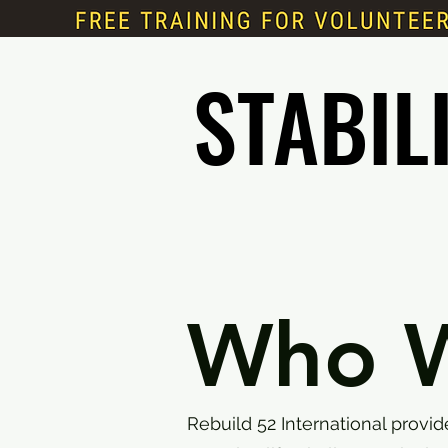
STABIL
STABIL
Who W
Rebuild 52 International provi