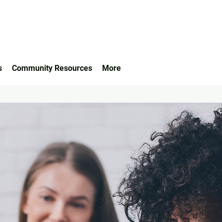
s
Community Resources
More