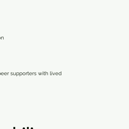
on
eer supporters with lived