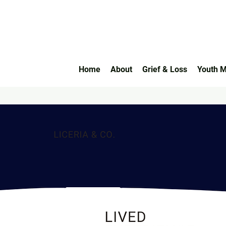
Home
About
Grief & Loss
Youth M