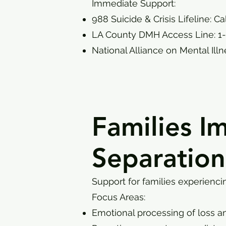
Immediate Support:
988 Suicide & Crisis Lifeline: Ca
LA County DMH Access Line: 1
National Alliance on Mental Ill
Families I
Separation
Support for families experienci
Focus Areas:
Emotional processing of loss a