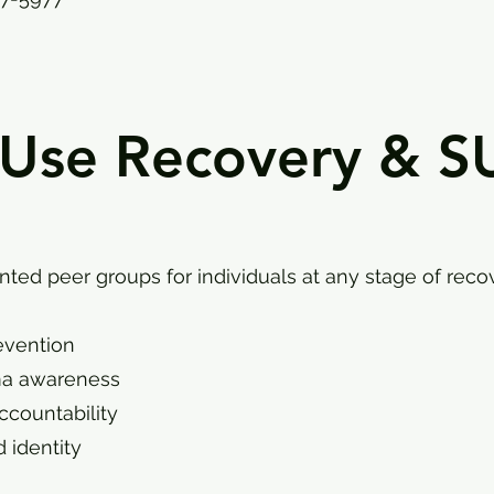
 Use Recovery & S
ted peer groups for individuals at any stage of recov
evention
ma awareness
ccountability
 identity