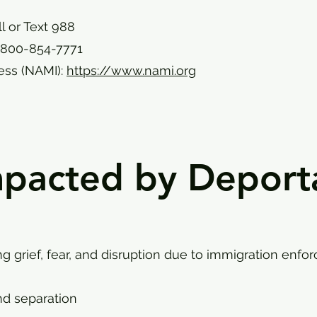
ll or Text 988
-800-854-7771
ness (NAMI):
https://www.nami.org
mpacted by Deport
ng grief, fear, and disruption due to immigration enfo
nd separation