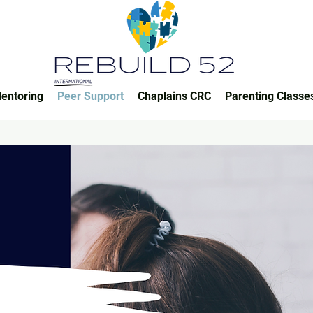
entoring
Peer Support
Chaplains CRC
Parenting Classe