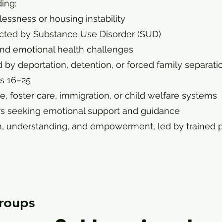
ing:
essness or housing instability
pacted by Substance Use Disorder (SUD)
 and emotional health challenges
 by deportation, detention, or forced family separati
es 16–25
e, foster care, immigration, or child welfare systems
s seeking emotional support and guidance
, understanding, and empowerment, led by trained p
roups