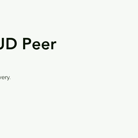
UD Peer
ery.