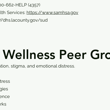
00-662-HELP (4357)
th Services:
https://www.samhsa.gov
://dhs.lacounty.gov/sud
 Wellness Peer Gr
tion, stigma, and emotional distress.
stress
gies
ience
rks