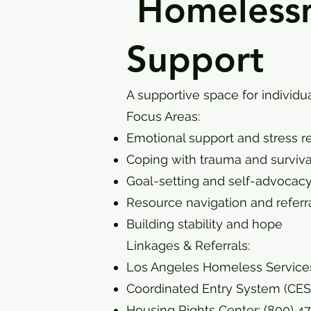
Homelessne
Support
A supportive space for individ
Focus Areas:
Emotional support and stress r
Coping with trauma and surviva
Goal-setting and self-advocac
Resource navigation and referr
Building stability and hope
Linkages & Referrals:
Los Angeles Homeless Services
Coordinated Entry System (CES):
Housing Rights Center: (800) 4