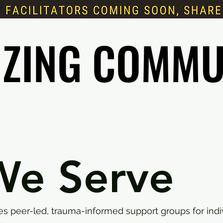
IZING COMMU
IZING COMMU
e Serve
des peer-led, trauma-informed support groups for indi