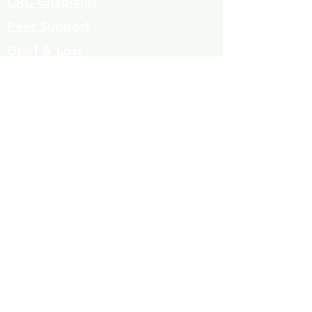
CRC Chaplains
Peer Support
Grief & Loss
Parenting Classes
Youth Mentoring
Homelessness prevention
Mujeres de Cambio
Community Resources
Contact
Volunteers
323-863-8600