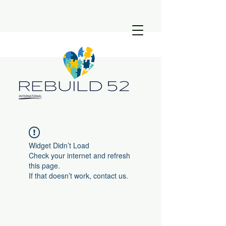
Widget Didn’t Load
Check your internet and refresh
this page.
If that doesn’t work, contact us.