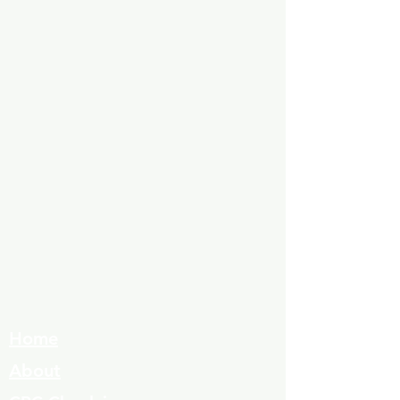
Home
About