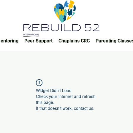
entoring
Peer Support
Chaplains CRC
Parenting Classe
Widget Didn’t Load
Check your internet and refresh
this page.
If that doesn’t work, contact us.