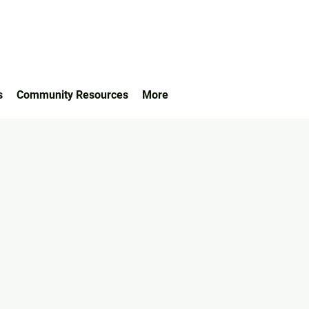
s
Community Resources
More