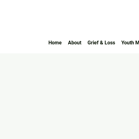
Home
About
Grief & Loss
Youth M