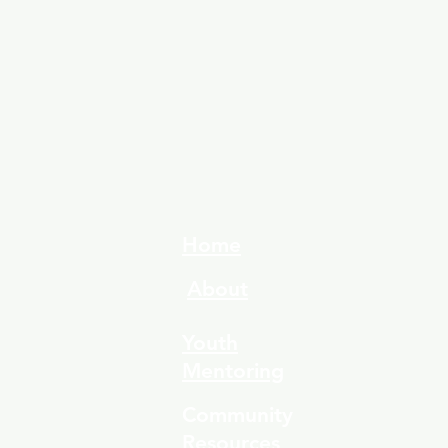
Home
About
Youth
Mentoring
Community
Resources