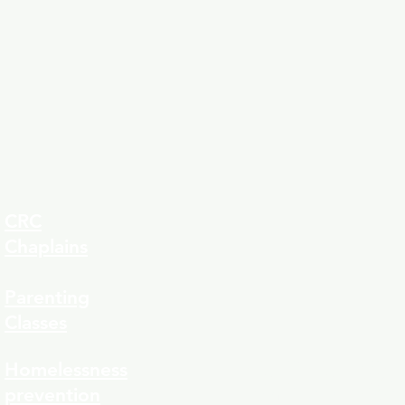
CRC
Chaplains
Parenting
Classes
323-8
Homelessness
prevention