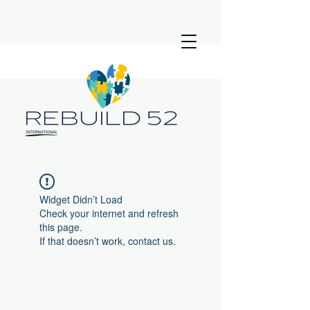
Widget Didn’t Load
Check your internet and refresh
this page.
If that doesn’t work, contact us.