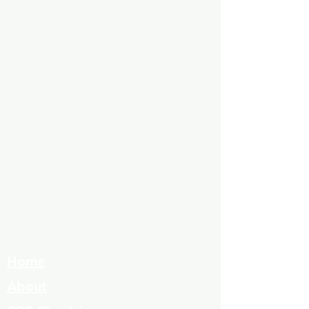
Home
About