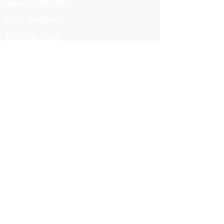
CRC Chaplains
Peer Support
Grief & Loss
Parenting Classes
Youth Mentoring
Homelessness prevention
Mujeres de Cambio
Community Resources
Contact
Volunteers
323-863-8600