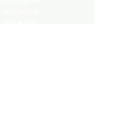
CRC Chaplains
Peer Support
Grief & Loss
Parenting Classes
Youth Mentoring
Homelessness prevention
Mujeres de Cambio
Community Resources
Contact
Volunteers
323-863-8600