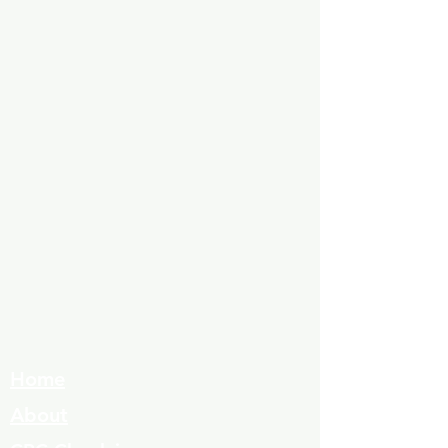
Home
About