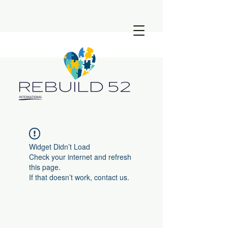
Widget Didn’t Load
Check your internet and refresh
this page.
If that doesn’t work, contact us.