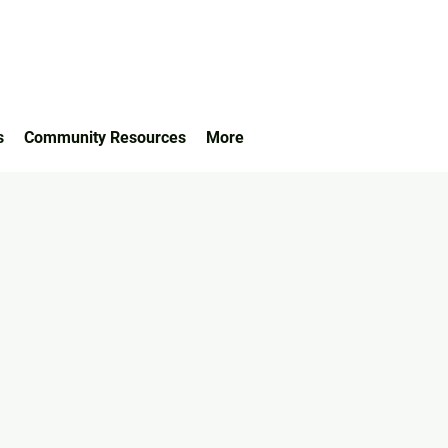
s
Community Resources
More