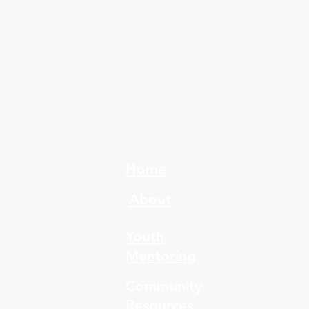
Home
About
Youth
Mentoring
Community
Resources