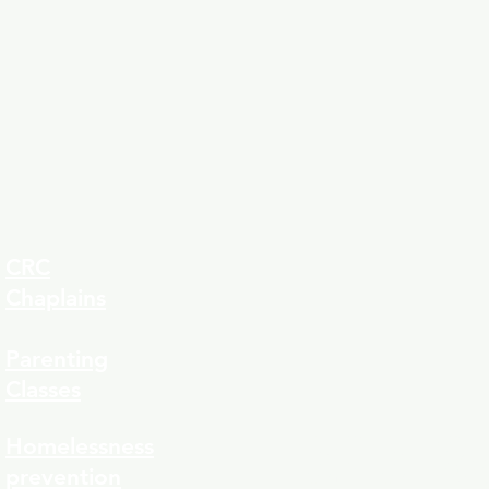
CRC
Chaplains
Parenting
Classes
323-8
Homelessness
prevention