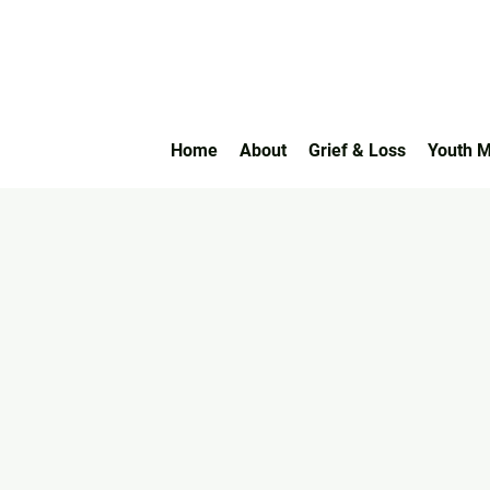
Home
About
Grief & Loss
Youth M