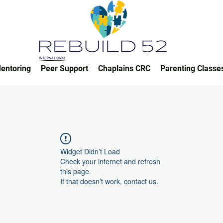
entoring
Peer Support
Chaplains CRC
Parenting Classe
Widget Didn’t Load
Check your internet and refresh
this page.
If that doesn’t work, contact us.