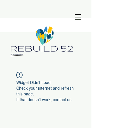
Widget Didn’t Load
Check your internet and refresh
this page.
If that doesn’t work, contact us.