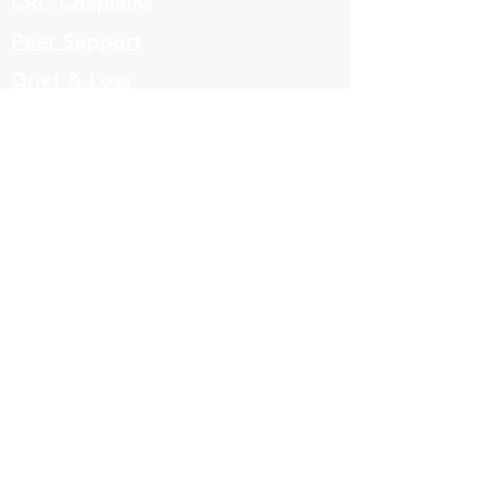
CRC Chaplains
Peer Support
Grief & Loss
Parenting Classes
Youth Mentoring
Homelessness prevention
Mujeres de Cambio
Community Resources
Contact
Volunteers
323-863-8600