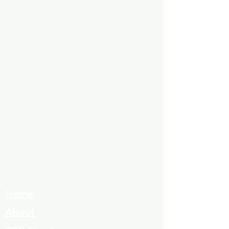
Home
About