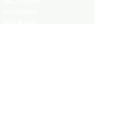
CRC Chaplains
Peer Support
Grief & Loss
Parenting Classes
Youth Mentoring
Homelessness prevention
Mujeres de Cambio
Community Resources
Contact
Volunteers
323-863-8600