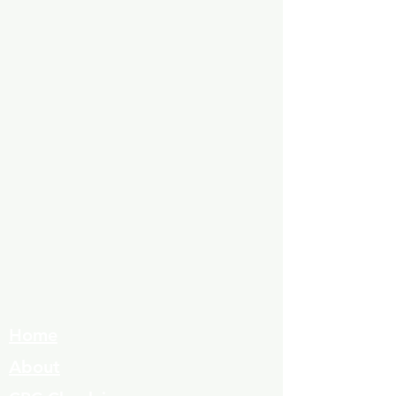
Home
About