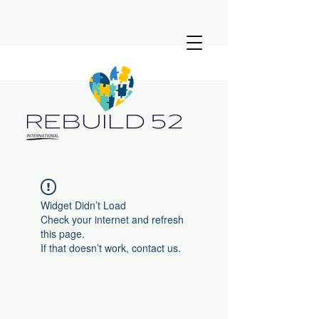
Widget Didn’t Load
Check your internet and refresh
this page.
If that doesn’t work, contact us.