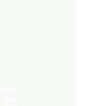
Home
About