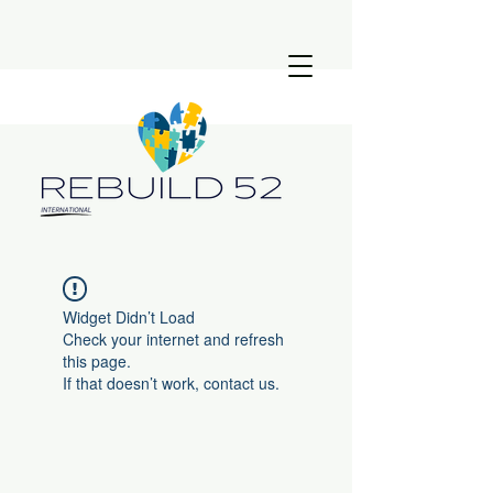
Widget Didn’t Load
Check your internet and refresh
this page.
If that doesn’t work, contact us.