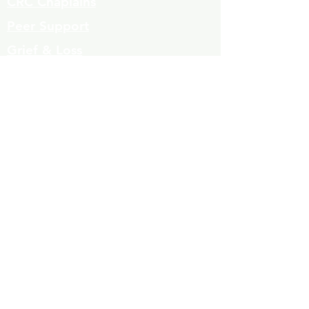
CRC Chaplains
Peer Support
Grief & Loss
Parenting Classes
Youth Mentoring
Homelessness prevention
Mujeres de Cambio
Community Resources
Contact
Volunteers
323-863-8600