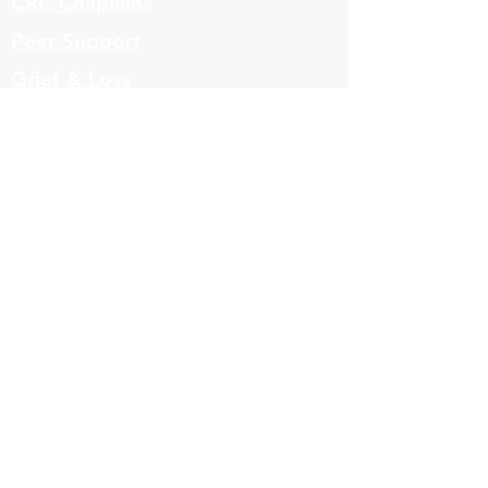
CRC Chaplains
Peer Support
Grief & Loss
Parenting Classes
Youth Mentoring
Homelessness prevention
Mujeres de Cambio
Community Resources
Contact
Volunteers
323-863-8600