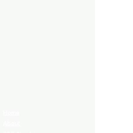
Home
About