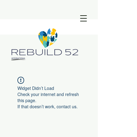
Widget Didn’t Load
Check your internet and refresh
this page.
If that doesn’t work, contact us.