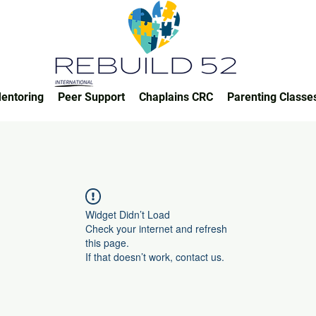
entoring
Peer Support
Chaplains CRC
Parenting Classe
Widget Didn’t Load
Check your internet and refresh
this page.
If that doesn’t work, contact us.