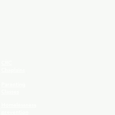
CRC
Chaplains
Parenting
Classes
323-8
Homelessness
prevention