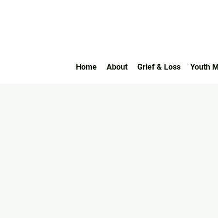
Home
About
Grief & Loss
Youth M