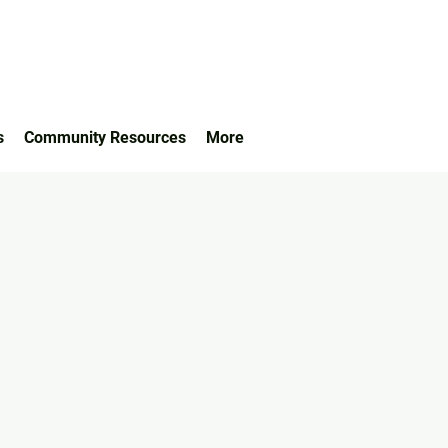
s
Community Resources
More