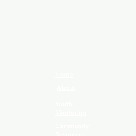
Home
About
Youth
Mentoring
Community
Resources