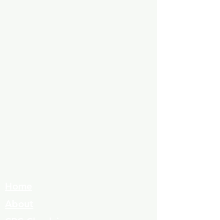
Home
About