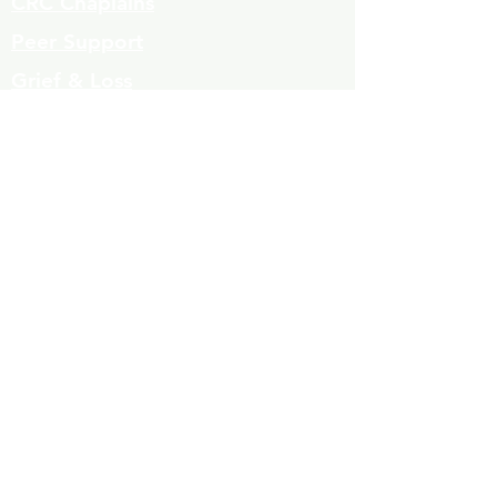
CRC Chaplains
Peer Support
Grief & Loss
Parenting Classes
Youth Mentoring
Homelessness prevention
Mujeres de Cambio
Community Resources
Contact
Volunteers
323-863-8600