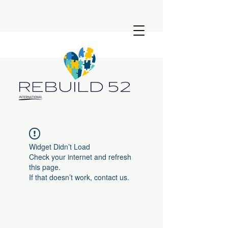
Widget Didn’t Load
Check your internet and refresh
this page.
If that doesn’t work, contact us.