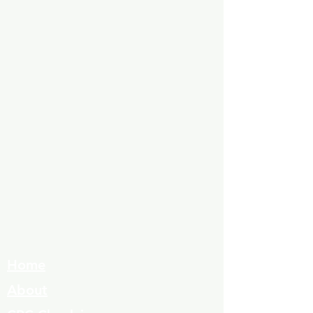
Home
About