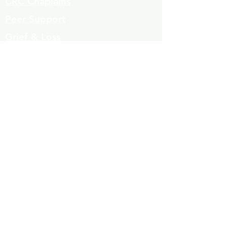
CRC Chaplains
Peer Support
Grief & Loss
Parenting Classes
Youth Mentoring
Homelessness prevention
Mujeres de Cambio
Community Resources
Contact
Volunteers
323-863-8600