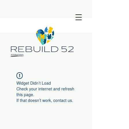
Widget Didn’t Load
Check your internet and refresh
this page.
If that doesn’t work, contact us.