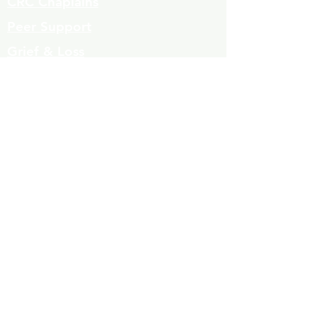
CRC Chaplains
Peer Support
Grief & Loss
Parenting Classes
Youth Mentoring
Homelessness prevention
Mujeres de Cambio
Community Resources
Contact
Volunteers
323-863-8600