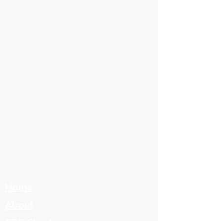
Home
About