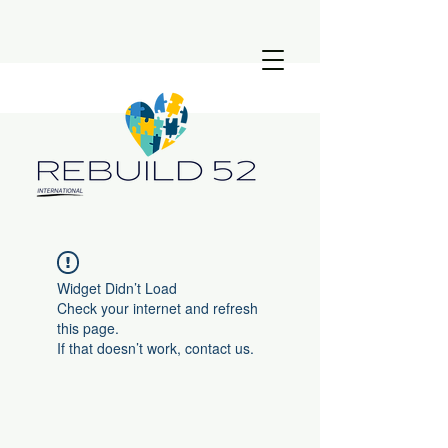
Widget Didn’t Load
Check your internet and refresh
this page.
If that doesn’t work, contact us.