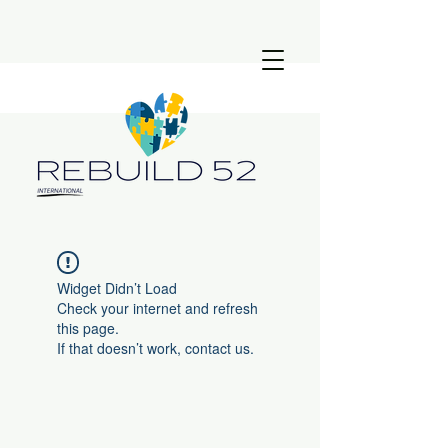
Widget Didn’t Load
Check your internet and refresh
this page.
If that doesn’t work, contact us.