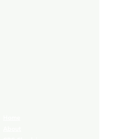
Home
About