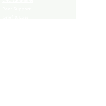
CRC Chaplains
Peer Support
Grief & Loss
Parenting Classes
Youth Mentoring
Homelessness prevention
Mujeres de Cambio
Community Resources
Contact
Volunteers
323-863-8600