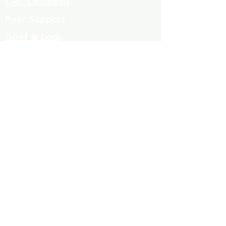
CRC Chaplains
Peer Support
Grief & Loss
Parenting Classes
Youth Mentoring
Homelessness prevention
Mujeres de Cambio
Community Resources
Contact
Volunteers
323-863-8600