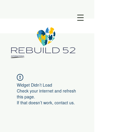
Widget Didn’t Load
Check your internet and refresh
this page.
If that doesn’t work, contact us.