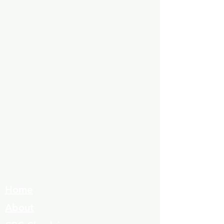
Home
About