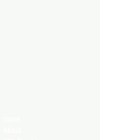
Home
About