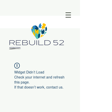
Widget Didn’t Load
Check your internet and refresh
this page.
If that doesn’t work, contact us.