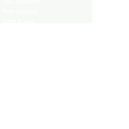
CRC Chaplains
Peer Support
Grief & Loss
Parenting Classes
Youth Mentoring
Homelessness prevention
Mujeres de Cambio
Community Resources
Contact
Volunteers
323-863-8600