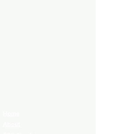
Home
About