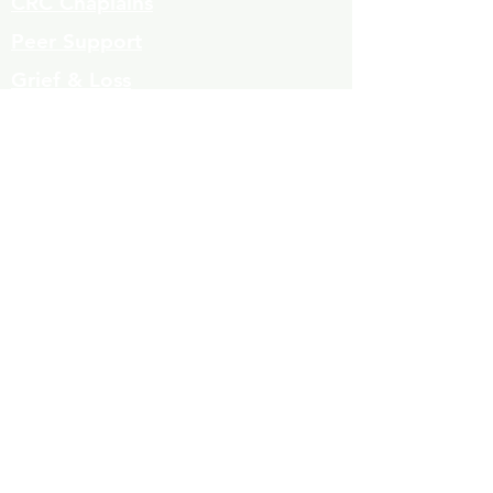
CRC Chaplains
Peer Support
Grief & Loss
Parenting Classes
Youth Mentoring
Homelessness prevention
Mujeres de Cambio
Community Resources
Contact
Volunteers
323-863-8600