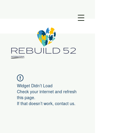
Widget Didn’t Load
Check your internet and refresh
this page.
If that doesn’t work, contact us.