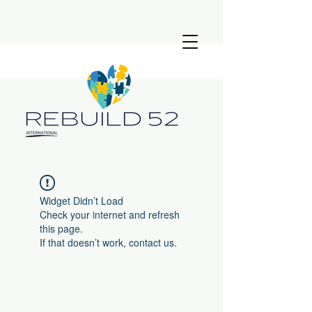
Widget Didn’t Load
Check your internet and refresh
this page.
If that doesn’t work, contact us.