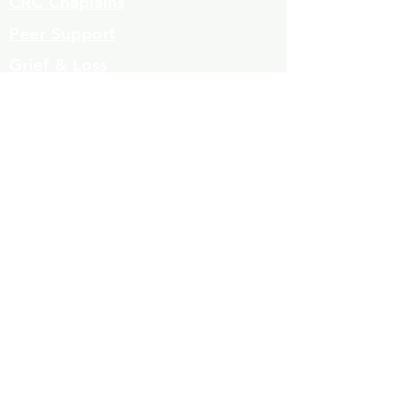
CRC Chaplains
Peer Support
Grief & Loss
Parenting Classes
Youth Mentoring
Homelessness prevention
Mujeres de Cambio
Community Resources
Contact
Volunteers
323-863-8600