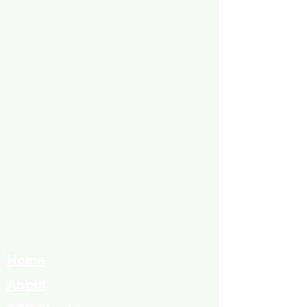
Home
About