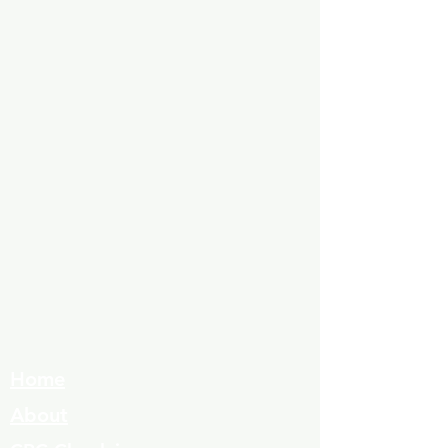
Home
About