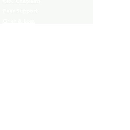
CRC Chaplains
Peer Support
Grief & Loss
Parenting Classes
Youth Mentoring
Homelessness prevention
Mujeres de Cambio
Community Resources
Contact
Volunteers
323-863-8600