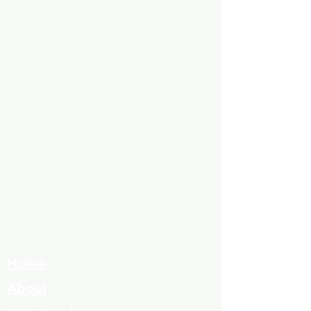
Home
About