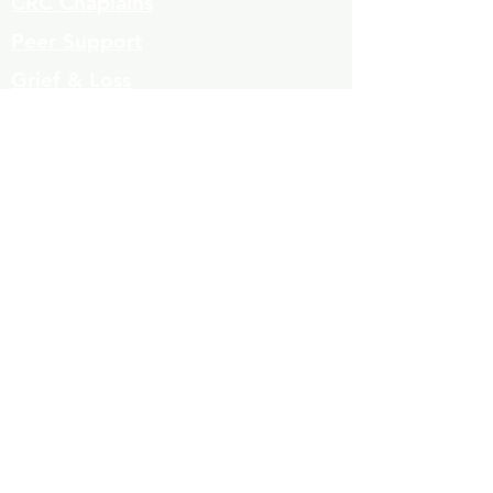
CRC Chaplains
Peer Support
Grief & Loss
Parenting Classes
Youth Mentoring
Homelessness prevention
Mujeres de Cambio
Community Resources
Contact
Volunteers
323-863-8600