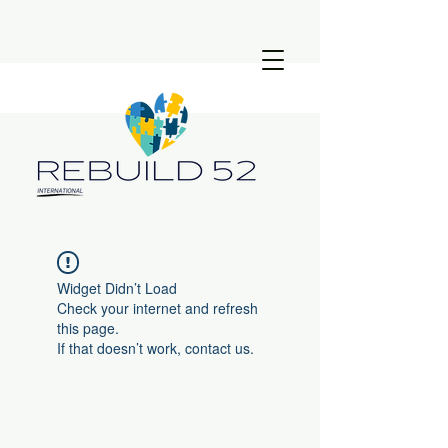
Widget Didn’t Load
Check your internet and refresh
this page.
If that doesn’t work, contact us.