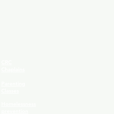
CRC
Chaplains
Parenting
Classes
323-8
Homelessness
prevention