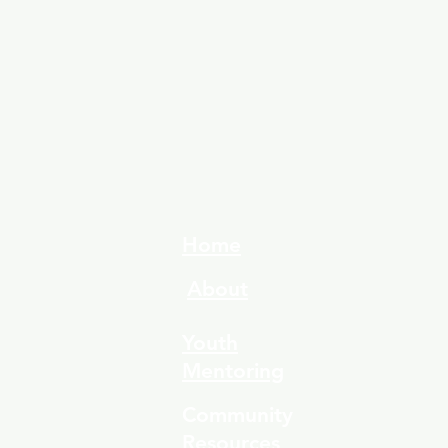
Home
About
Youth
Mentoring
Community
Resources