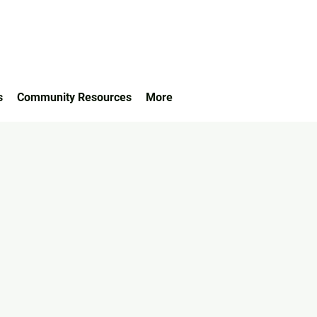
s
Community Resources
More