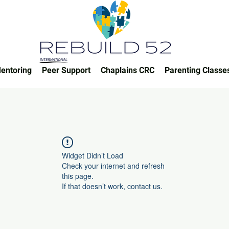
entoring
Peer Support
Chaplains CRC
Parenting Classe
Widget Didn’t Load
Check your internet and refresh
this page.
If that doesn’t work, contact us.