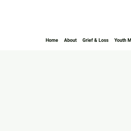
Home
About
Grief & Loss
Youth M