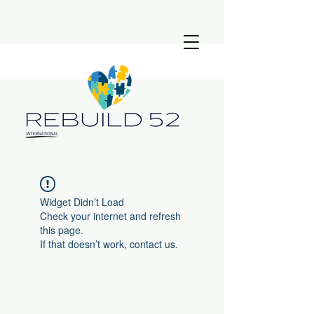
Widget Didn’t Load
Check your internet and refresh
this page.
If that doesn’t work, contact us.