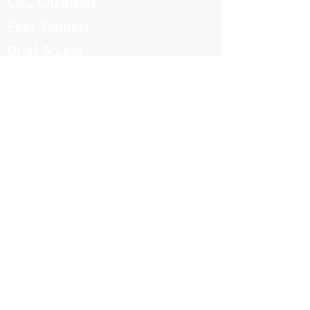
CRC Chaplains
Peer Support
Grief & Loss
Parenting Classes
Youth Mentoring
Homelessness prevention
Mujeres de Cambio
Community Resources
Contact
Volunteers
323-863-8600