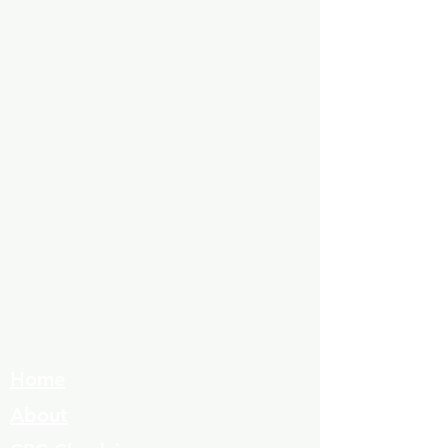
Home
About