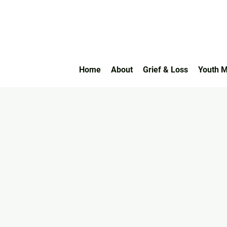
Home
About
Grief & Loss
Youth M