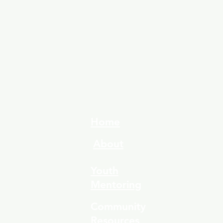
Home
About
Youth
Mentoring
Community
Resources