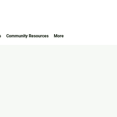
s
Community Resources
More