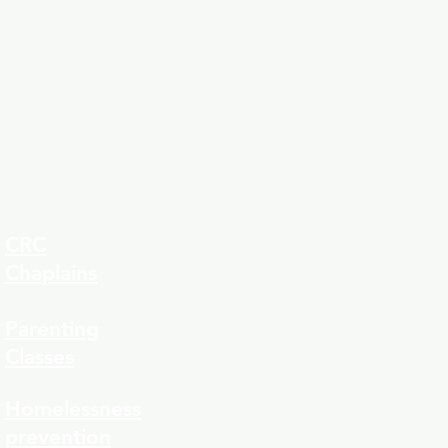
CRC
Chaplains
Parenting
Classes
323-8
Homelessness
prevention