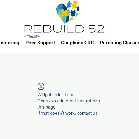
entoring
Peer Support
Chaplains CRC
Parenting Classe
Widget Didn’t Load
Check your internet and refresh
this page.
If that doesn’t work, contact us.