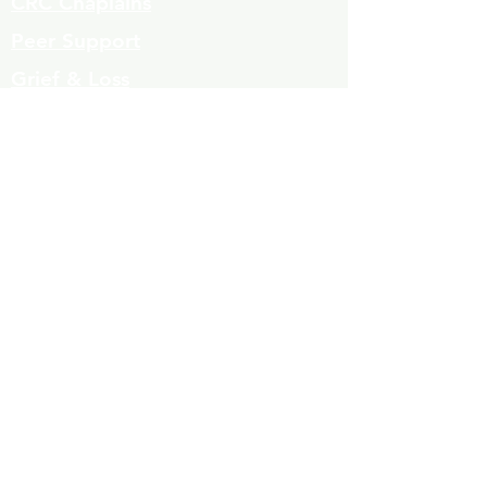
CRC Chaplains
Peer Support
Grief & Loss
Parenting Classes
Youth Mentoring
Homelessness prevention
Mujeres de Cambio
Community Resources
Contact
Volunteers
323-863-8600