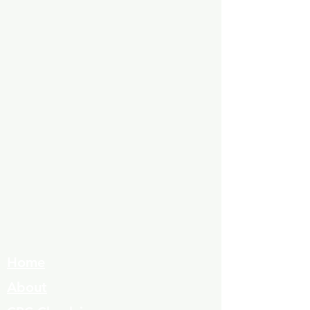
Home
About