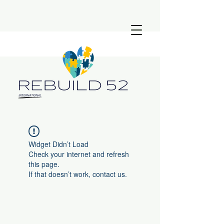
Widget Didn’t Load
Check your internet and refresh
this page.
If that doesn’t work, contact us.