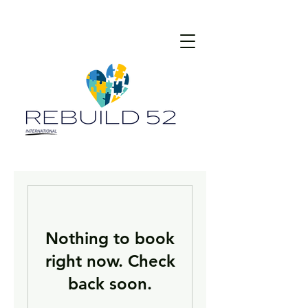
Nothing to book
right now. Check
back soon.